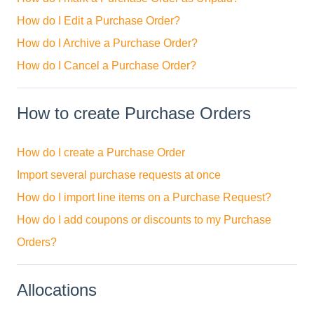
How do I Edit a Purchase Order?
How do I Archive a Purchase Order?
How do I Cancel a Purchase Order?
How to create Purchase Orders
How do I create a Purchase Order
Import several purchase requests at once
How do I import line items on a Purchase Request?
How do I add coupons or discounts to my Purchase
Orders?
Allocations