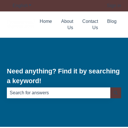
English
Show submenu for translations
Sign in
Home
About
Contact
Blog
Us
Us
Need anything? Find it by searching
a keyword!
There are no suggestions because the search field is e