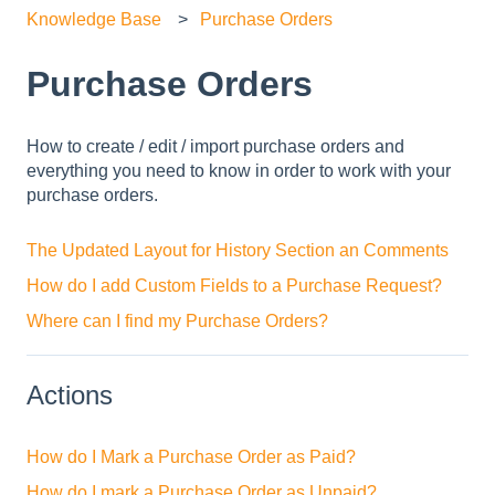
Knowledge Base
Purchase Orders
Purchase Orders
How to create / edit / import purchase orders and
everything you need to know in order to work with your
purchase orders.
The Updated Layout for History Section an Comments
How do I add Custom Fields to a Purchase Request?
Where can I find my Purchase Orders?
Actions
How do I Mark a Purchase Order as Paid?
How do I mark a Purchase Order as Unpaid?