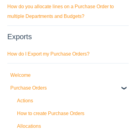
How do you allocate lines on a Purchase Order to
multiple Departments and Budgets?
Exports
How do I Export my Purchase Orders?
Welcome
Purchase Orders
Actions
How to create Purchase Orders
Allocations