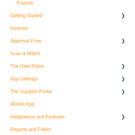
Exports
Getting Started
Invoices
Purchase Orders
Approval Flow
Suppliers and Products
Scan & Match
Employees
Smart Approval Flows
The User Roles
Budgets
Legacy Purchase Order Approval Flows
App Settings
Departments
Teammember Role
The Supplier Portal
Deliveries
Finance Role
Company Settings
Mobile App
Company Admin Role
User Settings
RFQ
Integrations and Features
PDF Settings
Supplier Side
Reports and Filters
Supplier Settings
Feature Suggestions