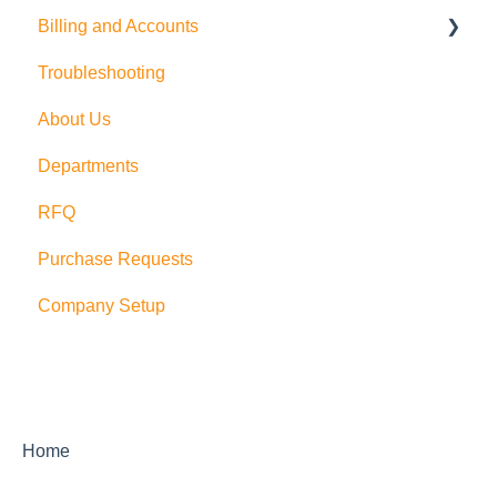
Billing and Accounts
QuickBooks Online
Troubleshooting
Multi Company/Company Switching
Trial Accounts
About Us
PushCart
Departments
API
RFQ
Supplier Rating
Purchase Requests
Xero
Company Setup
Zapier
QuickBooks Desktop
Sage Integration
Home