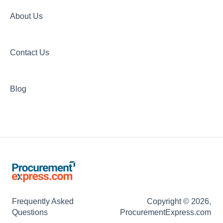
About Us
Contact Us
Blog
Frequently Asked
Copyright © 2026,
Questions
ProcurementExpress.com