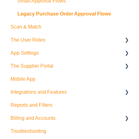
Exports
Employees
Smart Approval Flows
Budgets
Legacy Purchase Order Approval Flows
Scan & Match
Departments
The User Roles
Deliveries
App Settings
Teammember Role
The Supplier Portal
Finance Role
Company Settings
Mobile App
Company Admin Role
User Settings
RFQ
Integrations and Features
PDF Settings
Supplier Side
Reports and Filters
Supplier Settings
Feature Suggestions
Billing and Accounts
QuickBooks Online
Troubleshooting
Multi Company/Company Switching
Trial Accounts