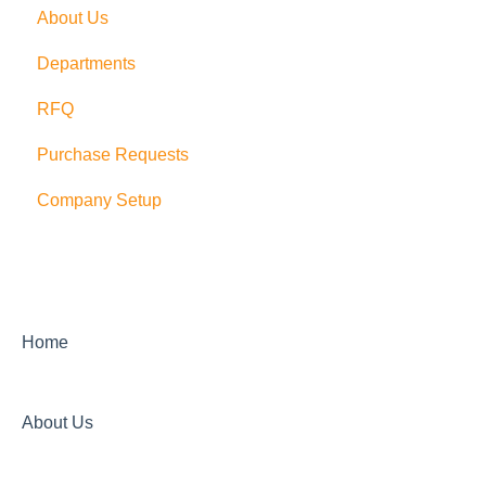
About Us
PushCart
Departments
API
RFQ
Supplier Rating
Purchase Requests
Xero
Company Setup
Zapier
QuickBooks Desktop
Sage Integration
Home
About Us