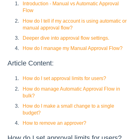
Introduction - Manual vs Automatic Approval
Flow
How do I tell if my account is using automatic or
manual approval flow?
Deeper dive into approval flow settings.
How do I manage my Manual Approval Flow?
Article Content:
How do I set approval limits for users?
How do manage Automatic Approval Flow in
bulk?
How do I make a small change to a single
budget?
How to remove an approver?
How do I set approval limits for users?