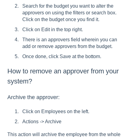
Search for the budget you want to alter the
approvers on using the filters or search box.
Click on the budget once you find it.
Click on Edit in the top right.
There is an approvers field wherein you can
add or remove approvers from the budget.
Once done, click Save at the bottom.
How to remove an approver from your
system?
Archive the approver:
Click on Employees on the left.
Actions -> Archive
This action will archive the employee from the whole