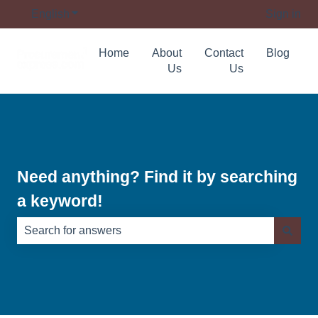
English
Show submenu for translations
Sign in
Home
About
Contact
Blog
Us
Us
Need anything? Find it by searching
a keyword!
There are no suggestions because the search field is e