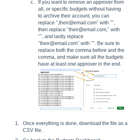
If you want to remove an approver from
all, or specific budgets without having
to archive their account, you can
replace ",their@email.com" with "",
then replace "their@email.com," with
"", and lastly replace
"their@email.com" with "". Be sure to
replace both the comma before and the
comma, and make sure all the budgets
have at least one approver in the end.
Once everything is done, download the file as a
CSV file.