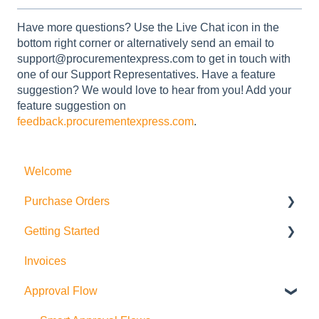
Have more questions? Use the Live Chat icon in the
bottom right corner or alternatively send an email to
support@procurementexpress.com to get in touch with
one of our Support Representatives. Have a feature
suggestion? We would love to hear from you! Add your
feature suggestion on
feedback.procurementexpress.com
.
Welcome
Purchase Orders
Getting Started
Actions
Invoices
How to create Purchase Orders
Purchase Orders
Approval Flow
Allocations
Suppliers and Products