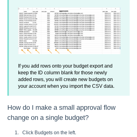
If you add rows onto your budget export and
keep the ID column blank for those newly
added rows, you will create new budgets on
your account when you import the CSV data.
How do I make a small approval flow
change on a single budget?
Click Budgets on the left.