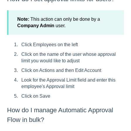
Note:
This action can only be done by a
Company Admin
user.
Click Employees on the left
Click on the name of the user whose approval
limit you would like to adjust
Click on Actions and then Edit Account
Look for the Approval Limit field and enter this
employee's Approval limit
Click on Save
How do I manage Automatic Approval
Flow in bulk?