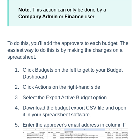
Note:
This action can only be done by a
Company Admin
or
Finance
user.
To do this, you'll add the approvers to each budget. The
easiest way to do this is by making the changes on a
spreadsheet.
Click Budgets on the left to get to your Budget
Dashboard
Click Actions on the right-hand side
Select the Export Active Budget option
Download the budget export CSV file and open
it in your spreadsheet software.
Enter the approver's email address in column F