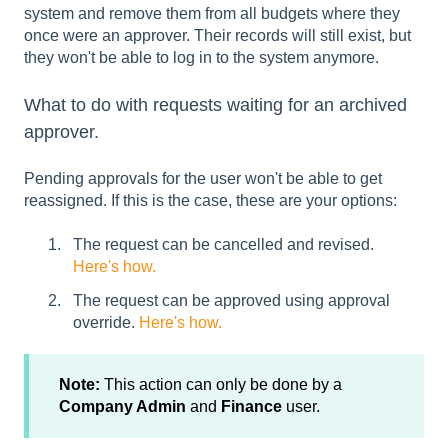
system and remove them from all budgets where they
once were an approver. Their records will still exist, but
they won't be able to log in to the system anymore.
What to do with requests waiting for an archived
approver.
Pending approvals for the user won't be able to get
reassigned. If this is the case, these are your options:
The request can be cancelled and revised.
Here's how.
The request can be approved using approval
override.
Here's how.
Note:
This action can only be done by a
Company Admin
and
Finance
user.