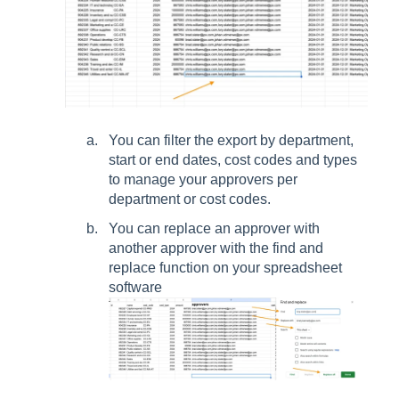
You can filter the export by department,
start or end dates, cost codes and types
to manage your approvers per
department or cost codes.
You can replace an approver with
another approver with the find and
replace function on your spreadsheet
software