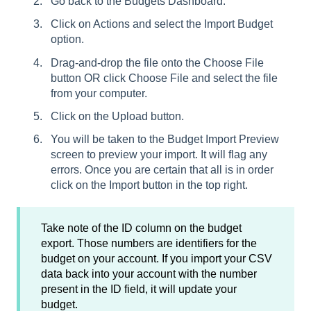
Go back to the Budgets Dashboard.
Click on Actions and select the Import Budget
option.
Drag-and-drop the file onto the Choose File
button OR click Choose File and select the file
from your computer.
Click on the Upload button.
You will be taken to the Budget Import Preview
screen to preview your import. It will flag any
errors. Once you are certain that all is in order
click on the Import button in the top right.
Take note of the ID column on the budget
export. Those numbers are identifiers for the
budget on your account. If you import your CSV
data back into your account with the number
present in the ID field, it will update your
budget.