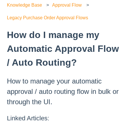
Knowledge Base
Approval Flow
Legacy Purchase Order Approval Flows
How do I manage my
Automatic Approval Flow
/ Auto Routing?
How to manage your automatic
approval / auto routing flow in bulk or
through the UI.
Linked Articles: