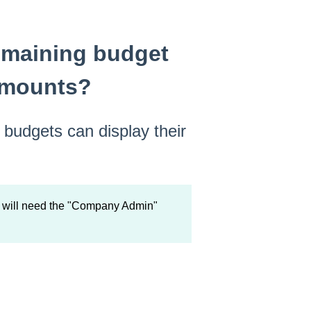
emaining budget
amounts?
budgets can display their
u will need the "Company Admin"