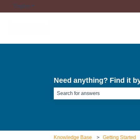
English
Show submenu for translations
Need anything? Find it b
There are no suggestions because th
Knowledge Base
Getting Started