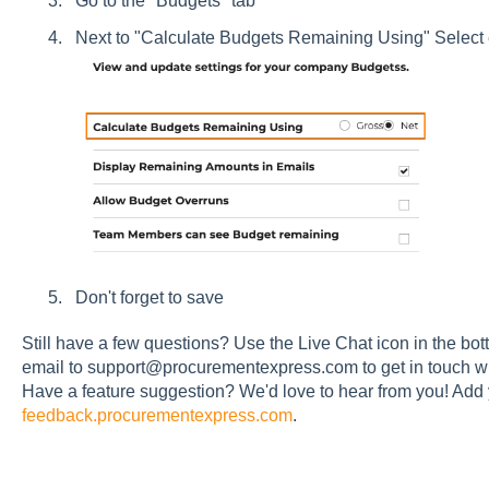
Go to the "Budgets" tab
Next to "Calculate Budgets Remaining Using" Select 
Don't forget to save
Still have a few questions? Use the Live Chat icon in the bott
email to support@procurementexpress.com to get in touch wi
Have a feature suggestion? We'd love to hear from you! Add 
feedback.procurementexpress.com
.