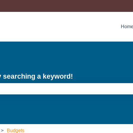
Hom
y searching a keyword!
e search field is empty.
Budgets