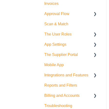
Invoices
Approval Flow
Scan & Match
Smart Approval Flows
The User Roles
Legacy Purchase Order
Approval Flows
App Settings
Teammember Role
The Supplier Portal
Finance Role
Company Settings
Mobile App
Company Admin Role
User Settings
RFQ
Integrations and Features
PDF Settings
Supplier Side
Reports and Filters
Supplier Settings
Feature Suggestions
Billing and Accounts
QuickBooks Online
Troubleshooting
Multi Company/Company
Trial Accounts