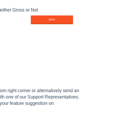
either Gross or Net
om right corner or alternatively send an
th one of our Support Representatives.
your feature suggestion on