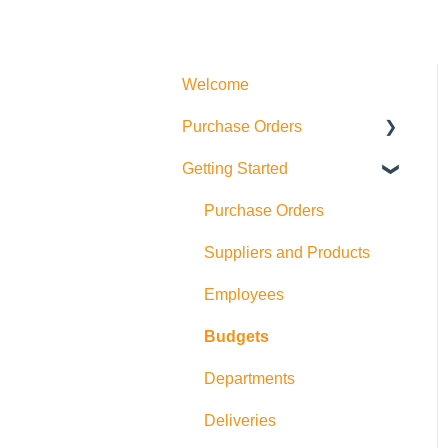
Welcome
Purchase Orders
Getting Started
Actions
How to create Purchase
Purchase Orders
Orders
Suppliers and Products
Allocations
Employees
Exports
Budgets
Departments
Deliveries