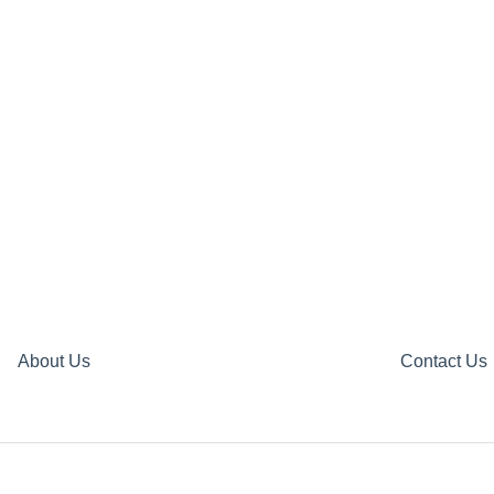
About Us
Contact Us