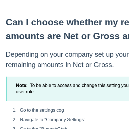
Can I choose whether my r
amounts are Net or Gross 
Depending on your company set up your 
remaining amounts in Net or Gross.
Note:
To be able to access and change this setting yo
user role
Go to the settings cog
Navigate to "Company Settings"