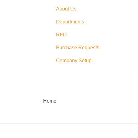
Switching
About Us
PushCart
Departments
API
RFQ
Supplier Rating
Purchase Requests
Xero
Company Setup
Zapier
QuickBooks Desktop
Sage Integration
Home