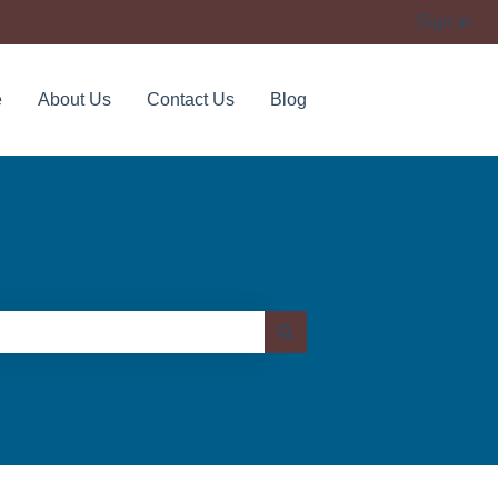
Sign in
e
About Us
Contact Us
Blog
Contact us