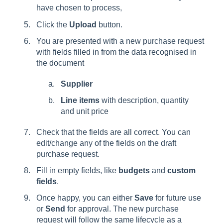
have chosen to process,
Click the
Upload
button.
You are presented with a new purchase request
with fields filled in from the data recognised in
the document
Supplier
Line items
with description, quantity
and unit price
Check that the fields are all correct. You can
edit/change any of the fields on the draft
purchase request.
Fill in empty fields, like
budgets
and
custom
fields
.
Once happy, you can either
Save
for future use
or
Send
for approval. The new purchase
request will follow the same lifecycle as a