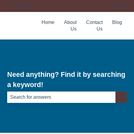
English
Show submenu for translations
Sign in
Home
About
Contact
Blog
Us
Us
Need anything? Find it by searching
a keyword!
There are no suggestions because the search field is e