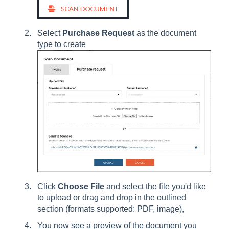
Select
Purchase Request
as the document
type to create
Click
Choose File
and select the file you'd like
to upload or drag and drop in the outlined
section (formats supported: PDF, image),
You now see a preview of the document you