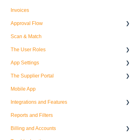
Invoices
How to create Purchase Orders
Purchase Orders
Approval Flow
Allocations
Suppliers and Products
Scan & Match
Exports
Employees
Smart Approval Flows
The User Roles
Budgets
Legacy Purchase Order Approval Flows
App Settings
Departments
Teammember Role
The Supplier Portal
Deliveries
Finance Role
Company Settings
Mobile App
Company Admin Role
User Settings
RFQ
Integrations and Features
PDF Settings
Supplier Side
Reports and Filters
Supplier Settings
Feature Suggestions
Billing and Accounts
QuickBooks Online