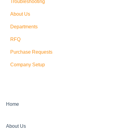
Troubleshooting
Multi Company/Company Switching
Trial Accounts
About Us
PushCart
Departments
API
RFQ
Supplier Rating
Purchase Requests
Xero
Company Setup
Zapier
QuickBooks Desktop
Sage Integration
Home
About Us