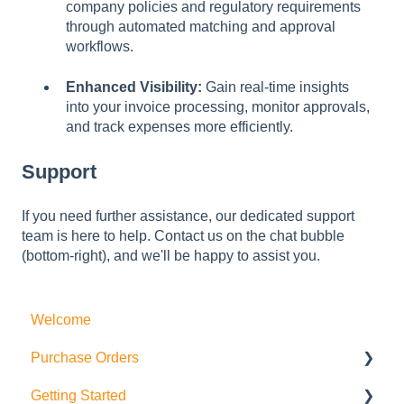
company policies and regulatory requirements
through automated matching and approval
workflows.
Enhanced Visibility:
Gain real-time insights
into your invoice processing, monitor approvals,
and track expenses more efficiently.
Support
If you need further assistance, our dedicated support
team is here to help. Contact us on the chat bubble
(bottom-right), and we'll be happy to assist you.
Welcome
Purchase Orders
Getting Started
Actions