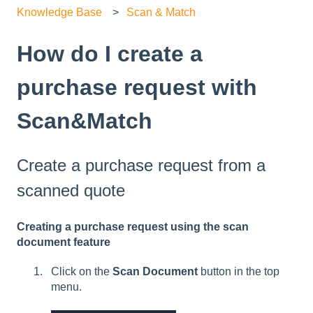
Knowledge Base
Scan & Match
How do I create a
purchase request with
Scan&Match
Create a purchase request from a
scanned quote
Creating a purchase request using the scan
document feature
Click on the
Scan Document
button in the top
menu.