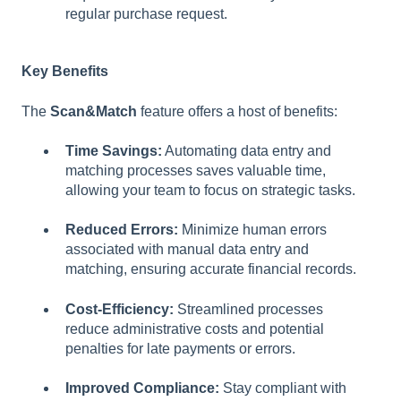
regular purchase request.
Key Benefits
The
Scan&Match
feature offers a host of benefits:
Time Savings:
Automating data entry and
matching processes saves valuable time,
allowing your team to focus on strategic tasks.
Reduced Errors:
Minimize human errors
associated with manual data entry and
matching, ensuring accurate financial records.
Cost-Efficiency:
Streamlined processes
reduce administrative costs and potential
penalties for late payments or errors.
Improved Compliance:
Stay compliant with