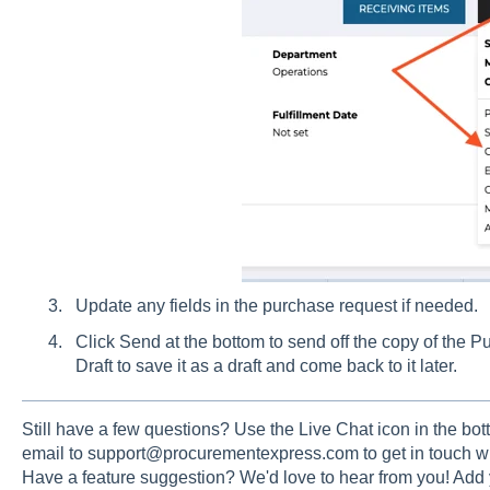
Update any fields in the purchase request if needed.
Click Send at the bottom to send off the copy of the P
Draft to save it as a draft and come back to it later.
Still have a few questions? Use the Live Chat icon in the bott
email to support@procurementexpress.com to get in touch wi
Have a feature suggestion? We'd love to hear from you! Add 