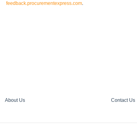
feedback.procurementexpress.com
.
About Us
Contact Us