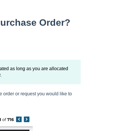
Purchase Order?
ated as long as you are allocated
.
e order or request you would like to