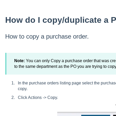
How do I copy/duplicate a 
How to copy a purchase order.
Note:
You can only Copy a purchase order that was cre
to the same department as the PO you are trying to copy
In the purchase orders listing page select the purchas
copy.
Click Actions -> Copy.