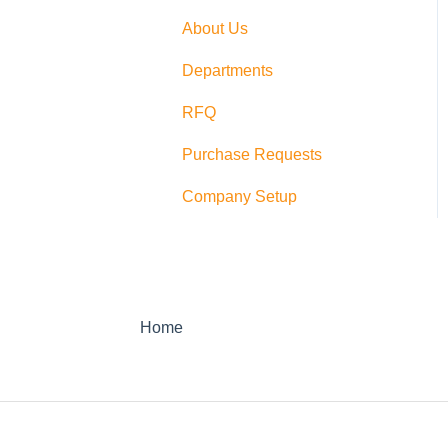
Switching
About Us
PushCart
Departments
API
RFQ
Supplier Rating
Purchase Requests
Xero
Company Setup
Zapier
QuickBooks Desktop
Sage Integration
Home