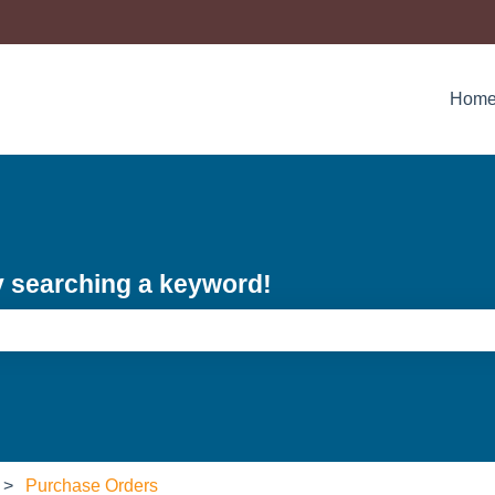
Hom
y searching a keyword!
e search field is empty.
Purchase Orders