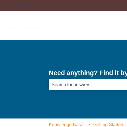
English
Show submenu for translations
Need anything? Find it b
There are no suggestions because th
Knowledge Base
Getting Started