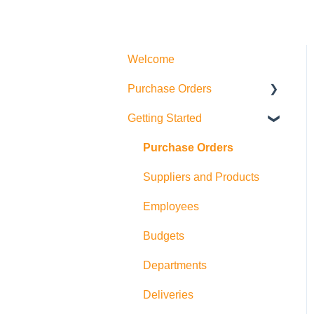
Welcome
Purchase Orders
Getting Started
Actions
How to create Purchase
Purchase Orders
Orders
Suppliers and Products
Allocations
Employees
Exports
Budgets
Departments
Deliveries