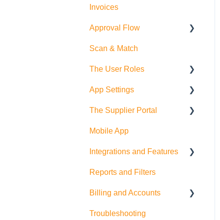
Invoices
Approval Flow
Scan & Match
Smart Approval Flows
The User Roles
Legacy Purchase Order
Approval Flows
App Settings
Teammember Role
The Supplier Portal
Finance Role
Company Settings
Mobile App
Company Admin Role
User Settings
RFQ
Integrations and Features
PDF Settings
Supplier Side
Reports and Filters
Supplier Settings
Feature Suggestions
Billing and Accounts
QuickBooks Online
Troubleshooting
Multi Company/Company
Trial Accounts