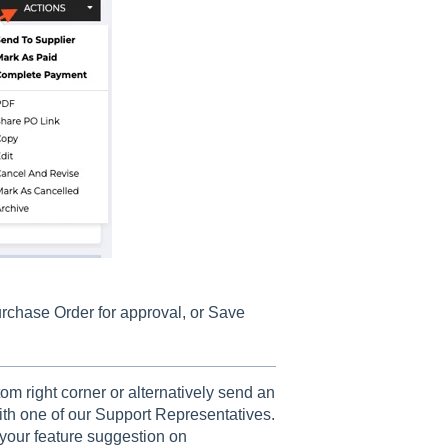
urchase Order for approval, or Save
om right corner or alternatively send an
th one of our Support Representatives.
your feature suggestion on