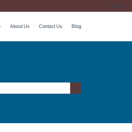
Sign in
e
About Us
Contact Us
Blog
Contact us