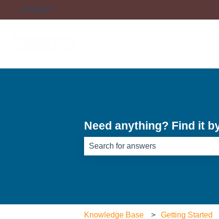
English
Show submenu for translations
Need anything? Find it b
There are no suggestions because th
Knowledge Base
Getting Started