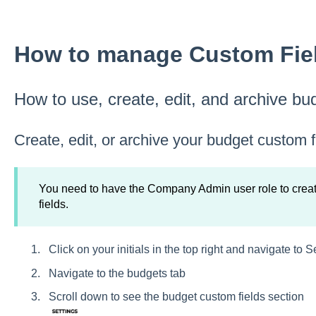
How to manage Custom Fiel
How to use, create, edit, and archive bu
Create, edit, or archive your budget custom f
You need to have the Company Admin user role to create
fields.
Click on your initials in the top right and navigate to S
Navigate to the budgets tab
Scroll down to see the budget custom fields section