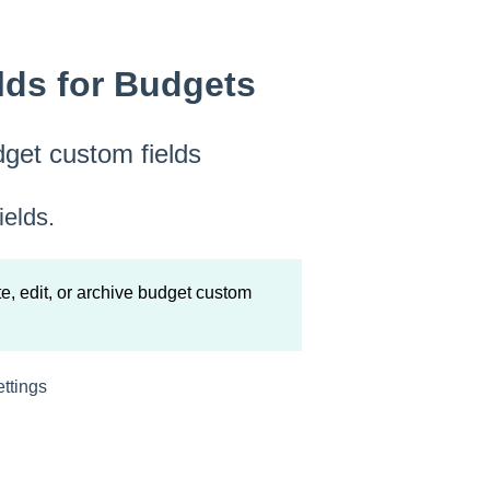
ds for Budgets
dget custom fields
ields.
, edit, or archive budget custom
ettings