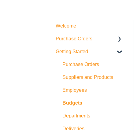
Welcome
Purchase Orders
Getting Started
Actions
How to create Purchase
Purchase Orders
Orders
Suppliers and Products
Allocations
Employees
Exports
Budgets
Departments
Deliveries