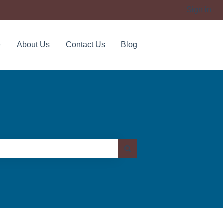
Sign in
e
About Us
Contact Us
Blog
Contact us