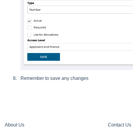
Remember to save any changes
About Us
Contact Us