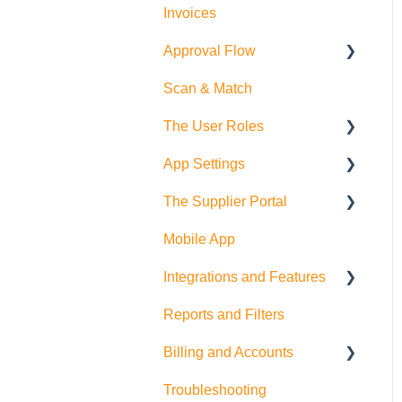
Invoices
Approval Flow
Scan & Match
Smart Approval Flows
The User Roles
Legacy Purchase Order
Approval Flows
App Settings
Teammember Role
The Supplier Portal
Finance Role
Company Settings
Mobile App
Company Admin Role
User Settings
RFQ
Integrations and Features
PDF Settings
Supplier Side
Reports and Filters
Supplier Settings
Feature Suggestions
Billing and Accounts
QuickBooks Online
Troubleshooting
Multi Company/Company
Trial Accounts