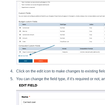
Click on the edit icon to make changes to existing fie
You can change the field type, if it's required or not, 