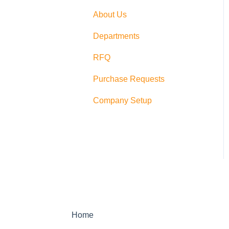
Switching
About Us
PushCart
Departments
API
RFQ
Supplier Rating
Purchase Requests
Xero
Company Setup
Zapier
QuickBooks Desktop
Sage Integration
Home