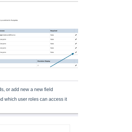
lds, or add new a new field
and which user roles can access it