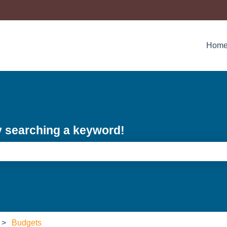
Hom
y searching a keyword!
e search field is empty.
Budgets